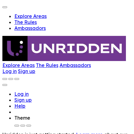
Explore Areas
The Rules
Ambassadors
Explore Areas
The Rules
Ambassadors
Log in
Sign up
Log in
Sign up
Help
Theme