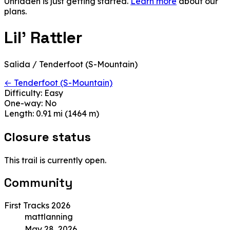
Unridden is just getting started.
Learn more
about our
plans.
Lil' Rattler
Salida / Tenderfoot (S-Mountain)
← Tenderfoot (S-Mountain)
Difficulty:
Easy
One-way:
No
Length:
0.91 mi (1464 m)
Closure status
This trail is currently open.
Community
First Tracks 2026
mattlanning
May 28, 2026