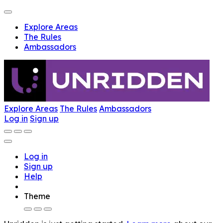
Explore Areas
The Rules
Ambassadors
Explore Areas
The Rules
Ambassadors
Log in
Sign up
Log in
Sign up
Help
Theme