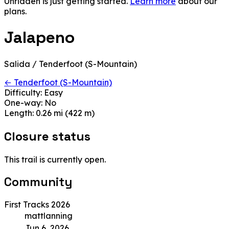
Unridden is just getting started.
Learn more
about our
plans.
Jalapeno
Salida / Tenderfoot (S-Mountain)
← Tenderfoot (S-Mountain)
Difficulty:
Easy
One-way:
No
Length:
0.26 mi (422 m)
Closure status
This trail is currently open.
Community
First Tracks 2026
mattlanning
Jun 6, 2026