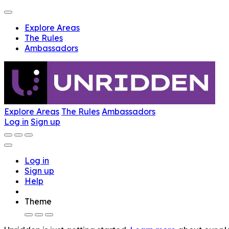
Explore Areas
The Rules
Ambassadors
Explore Areas
The Rules
Ambassadors
Log in
Sign up
Log in
Sign up
Help
Theme