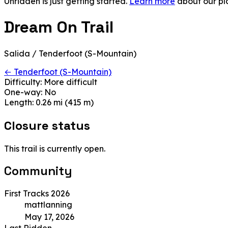
Unridden is just getting started.
Learn more
about our pl
Dream On Trail
Salida / Tenderfoot (S-Mountain)
← Tenderfoot (S-Mountain)
Difficulty:
More difficult
One-way:
No
Length:
0.26 mi (415 m)
Closure status
This trail is currently open.
Community
First Tracks 2026
mattlanning
May 17, 2026
Last Ridden