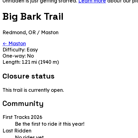
Unridden is just getting started.
Learn more
about our pl
Big Bark Trail
Redmond, OR / Maston
← Maston
Difficulty:
Easy
One-way:
No
Length:
1.21 mi (1940 m)
Closure status
This trail is currently open.
Community
First Tracks 2026
Be the first to ride it this year!
Last Ridden
No rides yet