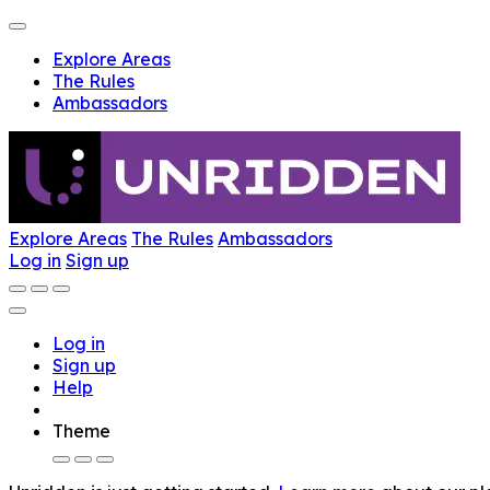
Explore Areas
The Rules
Ambassadors
Explore Areas
The Rules
Ambassadors
Log in
Sign up
Log in
Sign up
Help
Theme