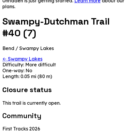
Unridden is just getting started.
Learn more
about our
plans.
Swampy-Dutchman Trail
#40 (7)
Bend / Swampy Lakes
← Swampy Lakes
Difficulty:
More difficult
One-way:
No
Length:
0.05 mi (80 m)
Closure status
This trail is currently open.
Community
First Tracks 2026