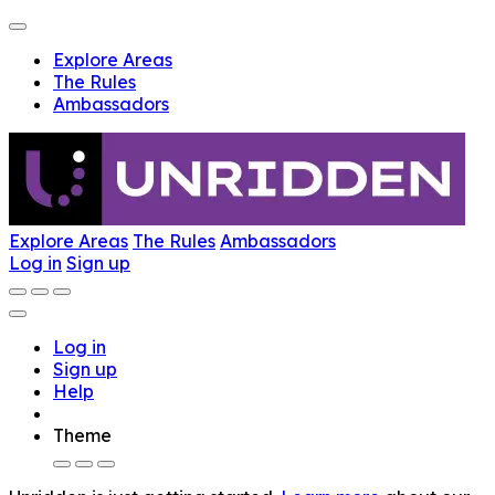
Explore Areas
The Rules
Ambassadors
Explore Areas
The Rules
Ambassadors
Log in
Sign up
Log in
Sign up
Help
Theme