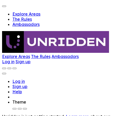
Explore Areas
The Rules
Ambassadors
Explore Areas
The Rules
Ambassadors
Log in
Sign up
Log in
Sign up
Help
Theme