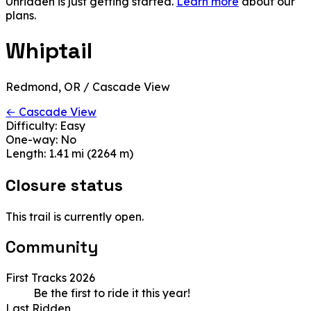
Unridden is just getting started.
Learn more
about our
plans.
Whiptail
Redmond, OR / Cascade View
← Cascade View
Difficulty:
Easy
One-way:
No
Length:
1.41 mi (2264 m)
Closure status
This trail is currently open.
Community
First Tracks 2026
Be the first to ride it this year!
Last Ridden