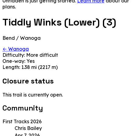
Unridden is just getting started.
Learn more
about our
plans.
Tiddly Winks (Lower) (3)
Bend / Wanoga
← Wanoga
Difficulty:
More difficult
One-way:
Yes
Length:
1.38 mi (2217 m)
Closure status
This trail is currently open.
Community
First Tracks 2026
Chris Bailey
Apr 7, 2026