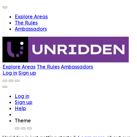
Explore Areas
The Rules
Ambassadors
Explore Areas
The Rules
Ambassadors
Log in
Sign up
Log in
Sign up
Help
Theme