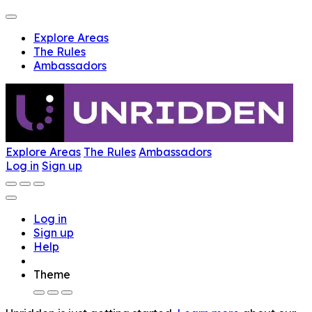
Explore Areas
The Rules
Ambassadors
Explore Areas
The Rules
Ambassadors
Log in
Sign up
Log in
Sign up
Help
Theme