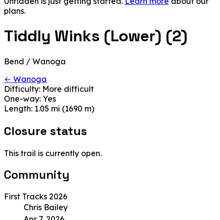
Unridden is just getting started.
Learn more
about our
plans.
Tiddly Winks (Lower) (2)
Bend / Wanoga
← Wanoga
Difficulty:
More difficult
One-way:
Yes
Length:
1.05 mi (1690 m)
Closure status
This trail is currently open.
Community
First Tracks 2026
Chris Bailey
Apr 7, 2026