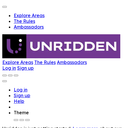
Explore Areas
The Rules
Ambassadors
Explore Areas
The Rules
Ambassadors
Log in
Sign up
Log in
Sign up
Help
Theme