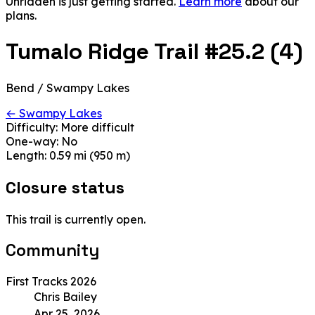
Unridden is just getting started.
Learn more
about our
plans.
Tumalo Ridge Trail #25.2 (4)
Bend / Swampy Lakes
← Swampy Lakes
Difficulty:
More difficult
One-way:
No
Length:
0.59 mi (950 m)
Closure status
This trail is currently open.
Community
First Tracks 2026
Chris Bailey
Apr 25, 2026