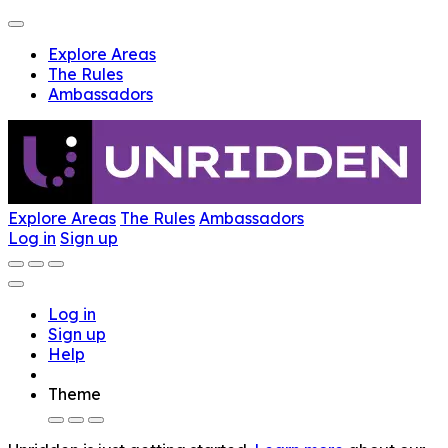
Explore Areas
The Rules
Ambassadors
Explore Areas
The Rules
Ambassadors
Log in
Sign up
Log in
Sign up
Help
Theme