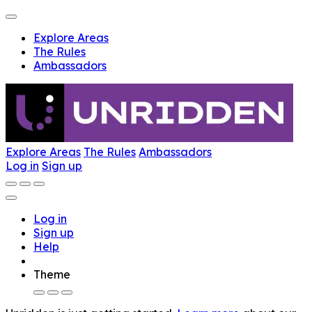
Explore Areas
The Rules
Ambassadors
Explore Areas
The Rules
Ambassadors
Log in
Sign up
Log in
Sign up
Help
Theme