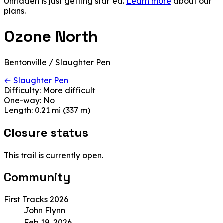
Unridden is just getting started.
Learn more
about our
plans.
Ozone North
Bentonville / Slaughter Pen
← Slaughter Pen
Difficulty:
More difficult
One-way:
No
Length:
0.21 mi (337 m)
Closure status
This trail is currently open.
Community
First Tracks 2026
John Flynn
Feb 19, 2026