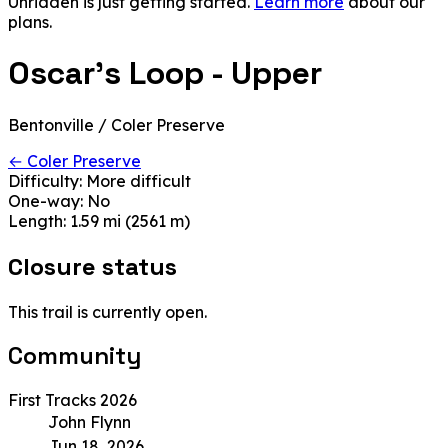
Unridden is just getting started.
Learn more
about our
plans.
Oscar's Loop - Upper
Bentonville / Coler Preserve
← Coler Preserve
Difficulty:
More difficult
One-way:
No
Length:
1.59 mi (2561 m)
Closure status
This trail is currently open.
Community
First Tracks 2026
John Flynn
Jun 18, 2026