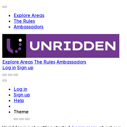
Explore Areas
The Rules
Ambassadors
Explore Areas
The Rules
Ambassadors
Log in
Sign up
Log in
Sign up
Help
Theme