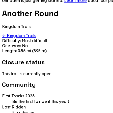
Unridden is just getting started.
Learn more
about our pl
Another Round
Kingdom Trails
← Kingdom Trails
Difficulty:
Most difficult
One-way:
No
Length:
0.56 mi (895 m)
Closure status
This trail is currently open.
Community
First Tracks 2026
Be the first to ride it this year!
Last Ridden
No rides yet