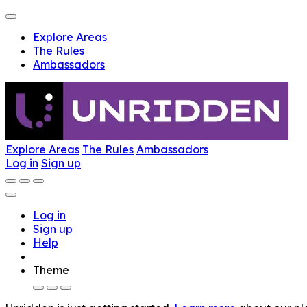
Explore Areas
The Rules
Ambassadors
Explore Areas
The Rules
Ambassadors
Log in
Sign up
Log in
Sign up
Help
Theme