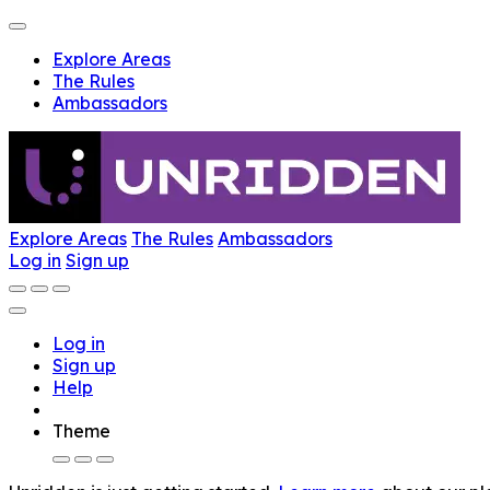
Explore Areas
The Rules
Ambassadors
Explore Areas
The Rules
Ambassadors
Log in
Sign up
Log in
Sign up
Help
Theme