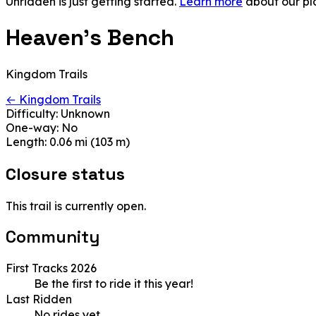
Unridden is just getting started.
Learn more
about our pl
Heaven's Bench
Kingdom Trails
← Kingdom Trails
Difficulty:
Unknown
One-way:
No
Length:
0.06 mi (103 m)
Closure status
This trail is currently open.
Community
First Tracks 2026
Be the first to ride it this year!
Last Ridden
No rides yet