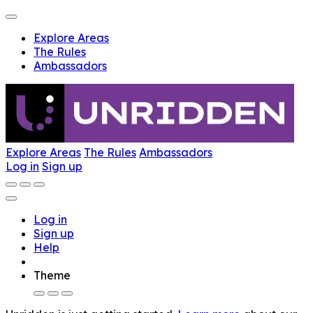
Explore Areas
The Rules
Ambassadors
Explore Areas
The Rules
Ambassadors
Log in
Sign up
Log in
Sign up
Help
Theme