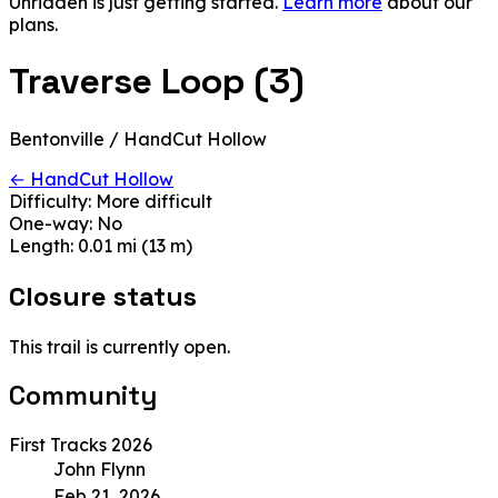
Unridden is just getting started.
Learn more
about our
plans.
Traverse Loop (3)
Bentonville / HandCut Hollow
← HandCut Hollow
Difficulty:
More difficult
One-way:
No
Length:
0.01 mi (13 m)
Closure status
This trail is currently open.
Community
First Tracks 2026
John Flynn
Feb 21, 2026