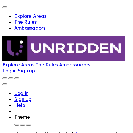
Explore Areas
The Rules
Ambassadors
Explore Areas
The Rules
Ambassadors
Log in
Sign up
Log in
Sign up
Help
Theme