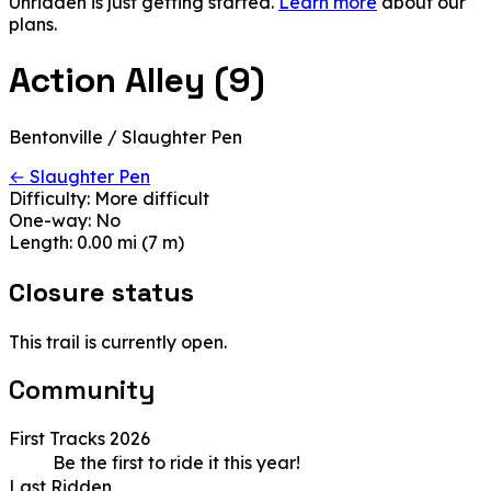
Unridden is just getting started.
Learn more
about our
plans.
Action Alley (9)
Bentonville / Slaughter Pen
← Slaughter Pen
Difficulty:
More difficult
One-way:
No
Length:
0.00 mi (7 m)
Closure status
This trail is currently open.
Community
First Tracks 2026
Be the first to ride it this year!
Last Ridden