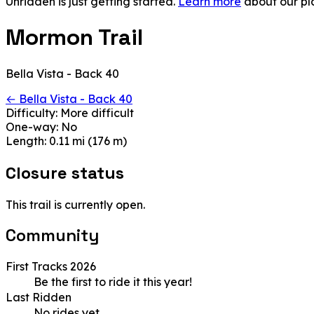
Unridden is just getting started.
Learn more
about our pl
Mormon Trail
Bella Vista - Back 40
← Bella Vista - Back 40
Difficulty:
More difficult
One-way:
No
Length:
0.11 mi (176 m)
Closure status
This trail is currently open.
Community
First Tracks 2026
Be the first to ride it this year!
Last Ridden
No rides yet