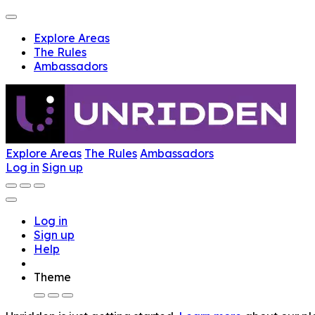
Explore Areas
The Rules
Ambassadors
Explore Areas
The Rules
Ambassadors
Log in
Sign up
Log in
Sign up
Help
Theme