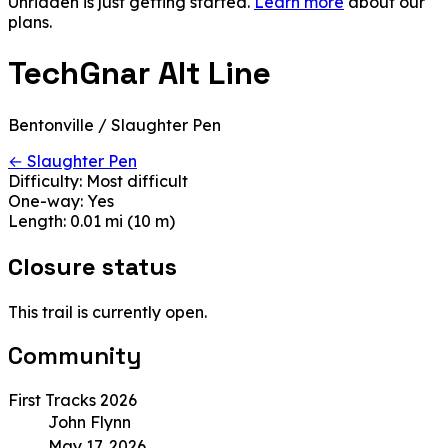
Unridden is just getting started.
Learn more
about our
plans.
TechGnar Alt Line
Bentonville / Slaughter Pen
← Slaughter Pen
Difficulty:
Most difficult
One-way:
Yes
Length:
0.01 mi (10 m)
Closure status
This trail is currently open.
Community
First Tracks 2026
John Flynn
May 17, 2026