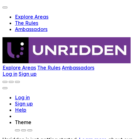
Explore Areas
The Rules
Ambassadors
Explore Areas
The Rules
Ambassadors
Log in
Sign up
Log in
Sign up
Help
Theme