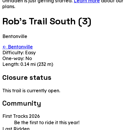
Unridden is just getting started.
Learn more
about our
plans.
Rob's Trail South (3)
Bentonville
← Bentonville
Difficulty:
Easy
One-way:
No
Length:
0.14 mi (232 m)
Closure status
This trail is currently open.
Community
First Tracks 2026
Be the first to ride it this year!
Last Ridden