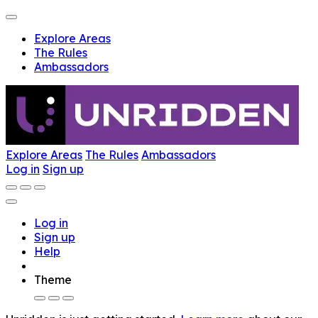
Explore Areas
The Rules
Ambassadors
Explore Areas
The Rules
Ambassadors
Log in
Sign up
Log in
Sign up
Help
Theme