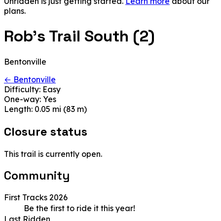
Unridden is just getting started.
Learn more
about our
plans.
Rob's Trail South (2)
Bentonville
← Bentonville
Difficulty:
Easy
One-way:
Yes
Length:
0.05 mi (83 m)
Closure status
This trail is currently open.
Community
First Tracks 2026
Be the first to ride it this year!
Last Ridden