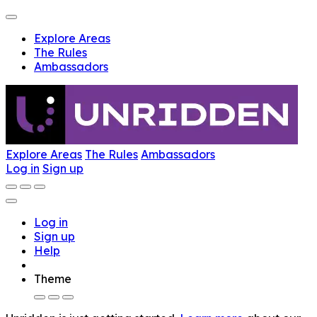
Explore Areas
The Rules
Ambassadors
Explore Areas
The Rules
Ambassadors
Log in
Sign up
Log in
Sign up
Help
Theme