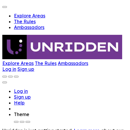
Explore Areas
The Rules
Ambassadors
Explore Areas
The Rules
Ambassadors
Log in
Sign up
Log in
Sign up
Help
Theme