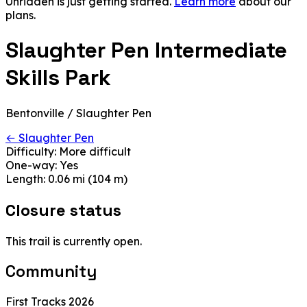
Unridden is just getting started.
Learn more
about our
plans.
Slaughter Pen Intermediate
Skills Park
Bentonville / Slaughter Pen
← Slaughter Pen
Difficulty:
More difficult
One-way:
Yes
Length:
0.06 mi (104 m)
Closure status
This trail is currently open.
Community
First Tracks 2026