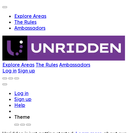
Explore Areas
The Rules
Ambassadors
Explore Areas
The Rules
Ambassadors
Log in
Sign up
Log in
Sign up
Help
Theme