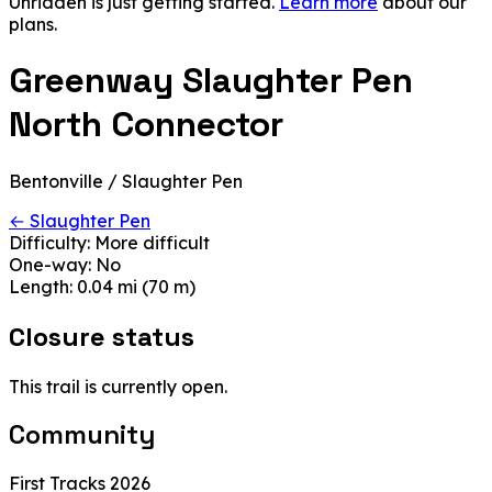
Unridden is just getting started.
Learn more
about our
plans.
Greenway Slaughter Pen
North Connector
Bentonville / Slaughter Pen
← Slaughter Pen
Difficulty:
More difficult
One-way:
No
Length:
0.04 mi (70 m)
Closure status
This trail is currently open.
Community
First Tracks 2026