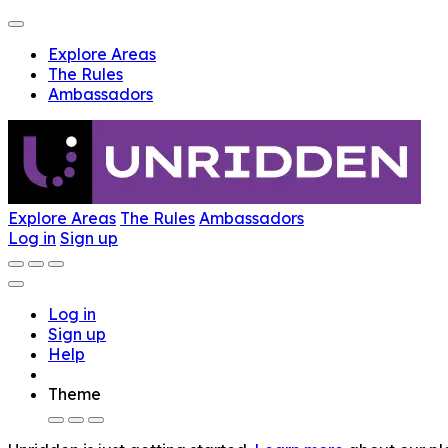
Explore Areas
The Rules
Ambassadors
Explore Areas
The Rules
Ambassadors
Log in
Sign up
Log in
Sign up
Help
Theme