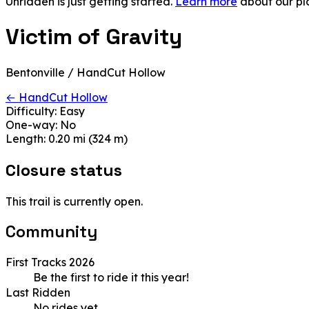
Unridden is just getting started.
Learn more
about our pl
Victim of Gravity
Bentonville / HandCut Hollow
← HandCut Hollow
Difficulty:
Easy
One-way:
No
Length:
0.20 mi (324 m)
Closure status
This trail is currently open.
Community
First Tracks 2026
Be the first to ride it this year!
Last Ridden
No rides yet