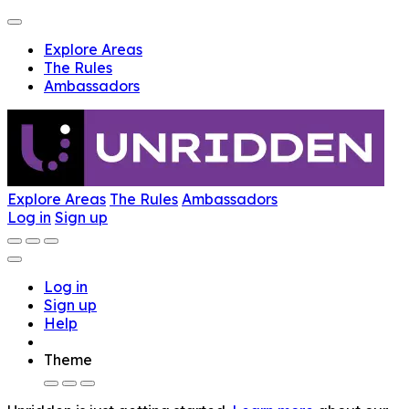
Explore Areas
The Rules
Ambassadors
Explore Areas
The Rules
Ambassadors
Log in
Sign up
Log in
Sign up
Help
Theme