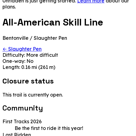
Unridden is just getting started.
Learn more
about our
plans.
All-American Skill Line
Bentonville / Slaughter Pen
← Slaughter Pen
Difficulty:
More difficult
One-way:
No
Length:
0.16 mi (261 m)
Closure status
This trail is currently open.
Community
First Tracks 2026
Be the first to ride it this year!
Last Ridden