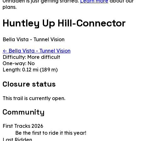
Unridden is just getting started.
Learn more
about our
plans.
Huntley Up Hill-Connector
Bella Vista - Tunnel Vision
← Bella Vista - Tunnel Vision
Difficulty:
More difficult
One-way:
No
Length:
0.12 mi (189 m)
Closure status
This trail is currently open.
Community
First Tracks 2026
Be the first to ride it this year!
Last Ridden