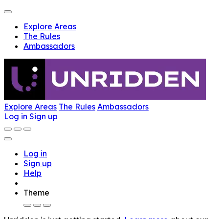
Explore Areas
The Rules
Ambassadors
Explore Areas
The Rules
Ambassadors
Log in
Sign up
Log in
Sign up
Help
Theme