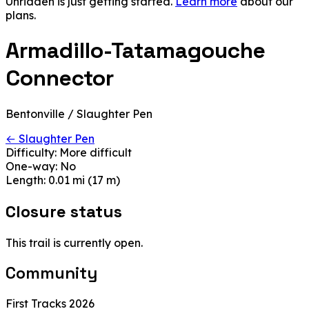
Unridden is just getting started.
Learn more
about our
plans.
Armadillo-Tatamagouche
Connector
Bentonville / Slaughter Pen
← Slaughter Pen
Difficulty:
More difficult
One-way:
No
Length:
0.01 mi (17 m)
Closure status
This trail is currently open.
Community
First Tracks 2026