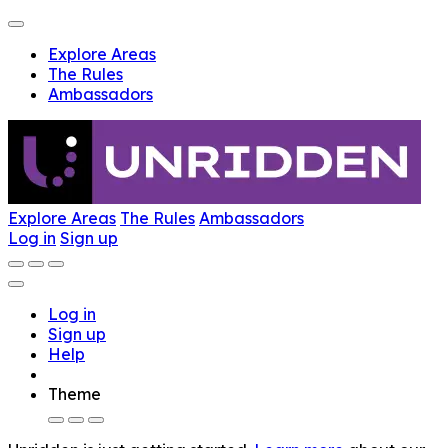
Explore Areas
The Rules
Ambassadors
Explore Areas
The Rules
Ambassadors
Log in
Sign up
Log in
Sign up
Help
Theme