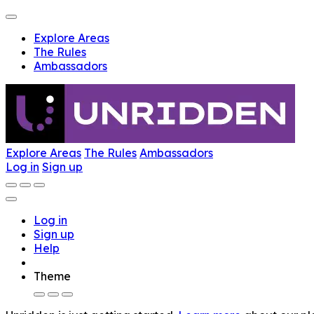
Explore Areas
The Rules
Ambassadors
Explore Areas
The Rules
Ambassadors
Log in
Sign up
Log in
Sign up
Help
Theme