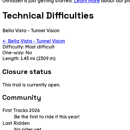
Unridden is just getting started.
Learn more
about our pl
Technical Difficulties
Bella Vista - Tunnel Vision
← Bella Vista - Tunnel Vision
Difficulty:
Most difficult
One-way:
No
Length:
1.43 mi (2309 m)
Closure status
This trail is currently open.
Community
First Tracks 2026
Be the first to ride it this year!
Last Ridden
No rides yet