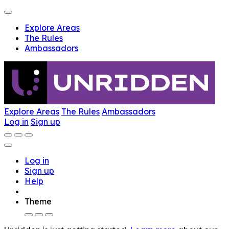
Explore Areas
The Rules
Ambassadors
Explore Areas
The Rules
Ambassadors
Log in
Sign up
Log in
Sign up
Help
Theme