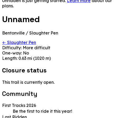
Unridden is just getting started.
Learn more
about our
plans.
Unnamed
Bentonville / Slaughter Pen
← Slaughter Pen
Difficulty:
More difficult
One-way:
No
Length:
0.63 mi (1020 m)
Closure status
This trail is currently open.
Community
First Tracks 2026
Be the first to ride it this year!
Last Ridden