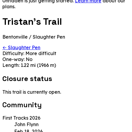
Unridden is just getting started.
Learn more
about our
plans.
Tristan's Trail
Bentonville / Slaughter Pen
← Slaughter Pen
Difficulty:
More difficult
One-way:
No
Length:
1.22 mi (1966 m)
Closure status
This trail is currently open.
Community
First Tracks 2026
John Flynn
Feb 18, 2026