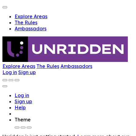
Explore Areas
The Rules
Ambassadors
Explore Areas
The Rules
Ambassadors
Log in
Sign up
Log in
Sign up
Help
Theme