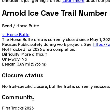
Unridden is just getting started.
Learn more
about our pl
Arnold Ice Cave Trail Number
Bend / Horse Butte
← Horse Butte
The Horse Butte area is currently closed since May 1, 202
Reason: Public safety during work projects. See:
https://
Not tracked for 2026 area completion.
Difficulty:
More difficult
One-way:
No
Length:
3.69 mi (5933 m)
Closure status
No trail-specific closure, but the trail is currently inacc
Community
First Tracks 2026