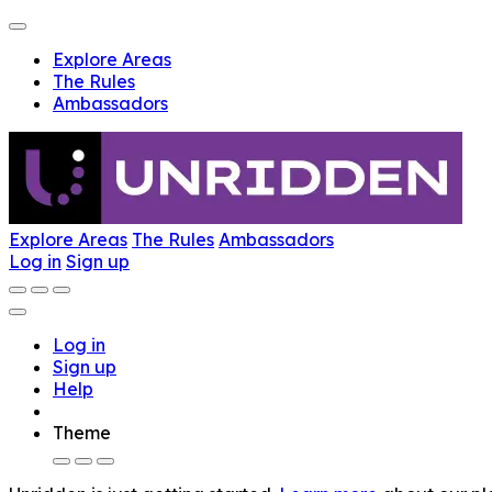
Explore Areas
The Rules
Ambassadors
Explore Areas
The Rules
Ambassadors
Log in
Sign up
Log in
Sign up
Help
Theme