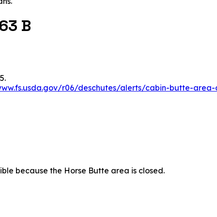
ans.
 63 B
5.
www.fs.usda.gov/r06/deschutes/alerts/cabin-butte-area-
essible because the Horse Butte area is closed.