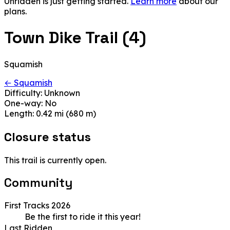
Unridden is just getting started.
Learn more
about our
plans.
Town Dike Trail (4)
Squamish
← Squamish
Difficulty:
Unknown
One-way:
No
Length:
0.42 mi (680 m)
Closure status
This trail is currently open.
Community
First Tracks 2026
Be the first to ride it this year!
Last Ridden