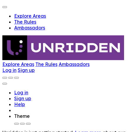
Explore Areas
The Rules
Ambassadors
Explore Areas
The Rules
Ambassadors
Log in
Sign up
Log in
Sign up
Help
Theme