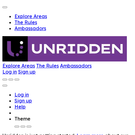
Explore Areas
The Rules
Ambassadors
Explore Areas
The Rules
Ambassadors
Log in
Sign up
Log in
Sign up
Help
Theme