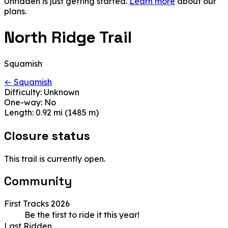
Unridden is just getting started.
Learn more
about our
plans.
North Ridge Trail
Squamish
← Squamish
Difficulty:
Unknown
One-way:
No
Length:
0.92 mi (1485 m)
Closure status
This trail is currently open.
Community
First Tracks 2026
Be the first to ride it this year!
Last Ridden