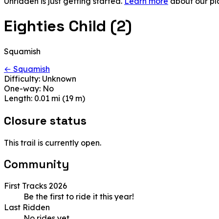
Unridden is just getting started.
Learn more
about our pl
Eighties Child (2)
Squamish
← Squamish
Difficulty:
Unknown
One-way:
No
Length:
0.01 mi (19 m)
Closure status
This trail is currently open.
Community
First Tracks 2026
Be the first to ride it this year!
Last Ridden
No rides yet