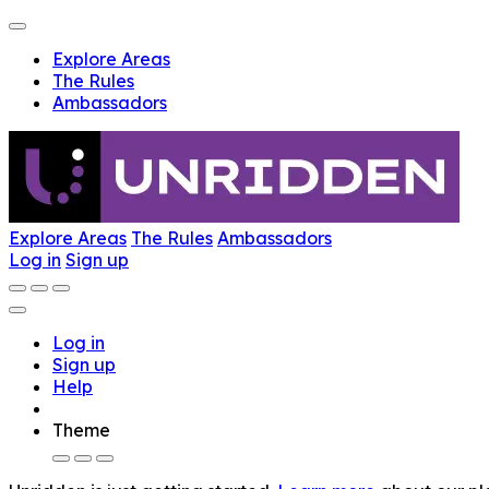
Explore Areas
The Rules
Ambassadors
Explore Areas
The Rules
Ambassadors
Log in
Sign up
Log in
Sign up
Help
Theme