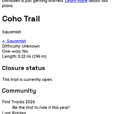
Unridden is just getting started.
Learn more
about our
plans.
Coho Trail
Squamish
← Squamish
Difficulty:
Unknown
One-way:
No
Length:
0.12 mi (196 m)
Closure status
This trail is currently open.
Community
First Tracks 2026
Be the first to ride it this year!
Last Ridden