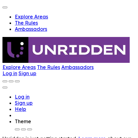
Explore Areas
The Rules
Ambassadors
Explore Areas
The Rules
Ambassadors
Log in
Sign up
Log in
Sign up
Help
Theme