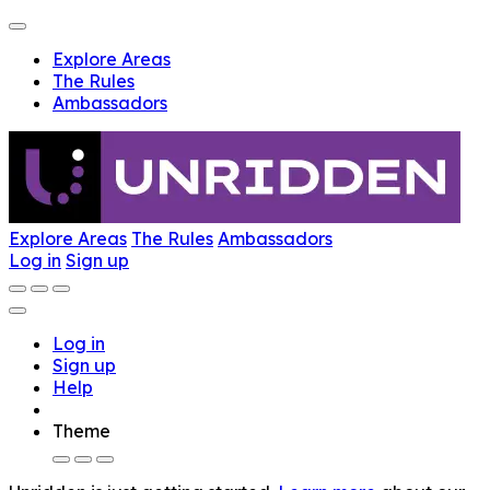
Explore Areas
The Rules
Ambassadors
Explore Areas
The Rules
Ambassadors
Log in
Sign up
Log in
Sign up
Help
Theme