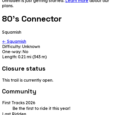
Unridden is just getting started.
Learn more
about our
plans.
80's Connector
Squamish
← Squamish
Difficulty:
Unknown
One-way:
No
Length:
0.21 mi (343 m)
Closure status
This trail is currently open.
Community
First Tracks 2026
Be the first to ride it this year!
Last Ridden