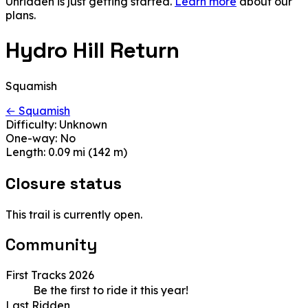
Unridden is just getting started.
Learn more
about our
plans.
Hydro Hill Return
Squamish
← Squamish
Difficulty:
Unknown
One-way:
No
Length:
0.09 mi (142 m)
Closure status
This trail is currently open.
Community
First Tracks 2026
Be the first to ride it this year!
Last Ridden