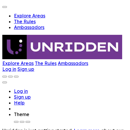
Explore Areas
The Rules
Ambassadors
Explore Areas
The Rules
Ambassadors
Log in
Sign up
Log in
Sign up
Help
Theme