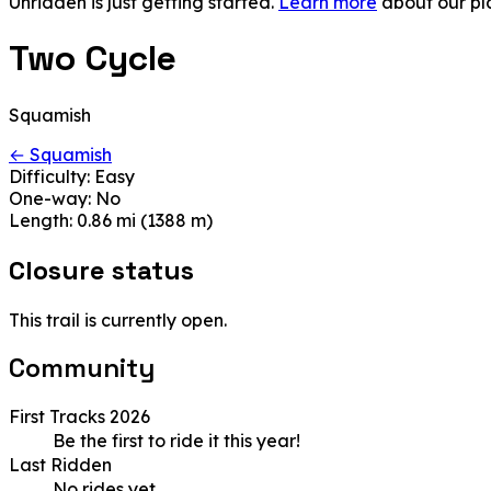
Unridden is just getting started.
Learn more
about our pl
Two Cycle
Squamish
← Squamish
Difficulty:
Easy
One-way:
No
Length:
0.86 mi (1388 m)
Closure status
This trail is currently open.
Community
First Tracks 2026
Be the first to ride it this year!
Last Ridden
No rides yet