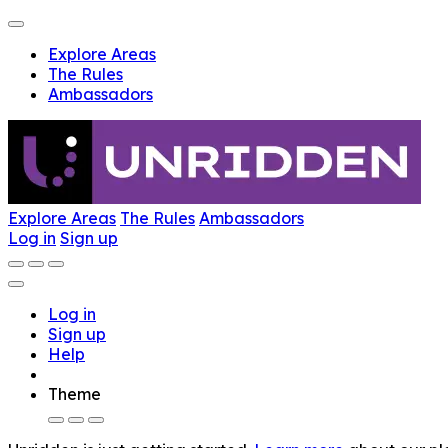
Explore Areas
The Rules
Ambassadors
Explore Areas
The Rules
Ambassadors
Log in
Sign up
Log in
Sign up
Help
Theme