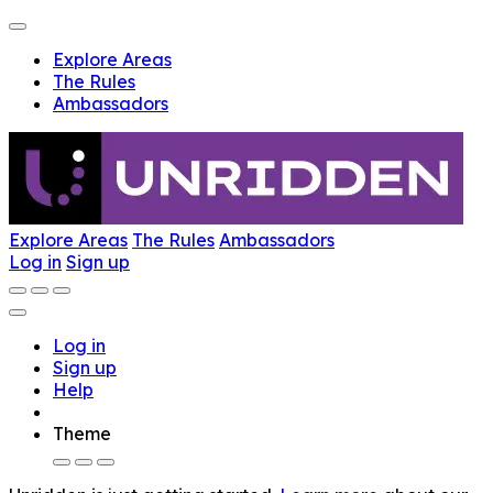
Explore Areas
The Rules
Ambassadors
Explore Areas
The Rules
Ambassadors
Log in
Sign up
Log in
Sign up
Help
Theme