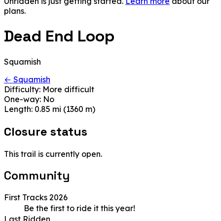
Unridden is just getting started.
Learn more
about our
plans.
Dead End Loop
Squamish
← Squamish
Difficulty:
More difficult
One-way:
No
Length:
0.85 mi (1360 m)
Closure status
This trail is currently open.
Community
First Tracks 2026
Be the first to ride it this year!
Last Ridden