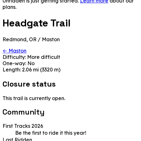
Unridden is just getting started.
Learn more
about our
plans.
Headgate Trail
Redmond, OR / Maston
← Maston
Difficulty:
More difficult
One-way:
No
Length:
2.06 mi (3320 m)
Closure status
This trail is currently open.
Community
First Tracks 2026
Be the first to ride it this year!
Last Ridden