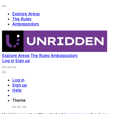
Explore Areas
The Rules
Ambassadors
Explore Areas
The Rules
Ambassadors
Log in
Sign up
Log in
Sign up
Help
Theme