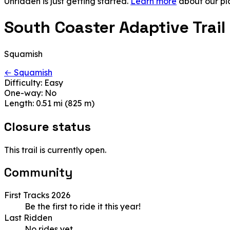
Unridden is just getting started.
Learn more
about our pl
South Coaster Adaptive Trail
Squamish
← Squamish
Difficulty:
Easy
One-way:
No
Length:
0.51 mi (825 m)
Closure status
This trail is currently open.
Community
First Tracks 2026
Be the first to ride it this year!
Last Ridden
No rides yet