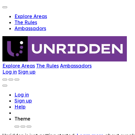
Explore Areas
The Rules
Ambassadors
Explore Areas
The Rules
Ambassadors
Log in
Sign up
Log in
Sign up
Help
Theme