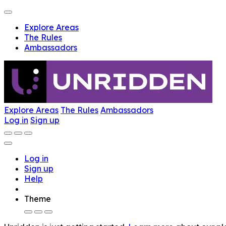
Explore Areas
The Rules
Ambassadors
Explore Areas
The Rules
Ambassadors
Log in
Sign up
Log in
Sign up
Help
Theme