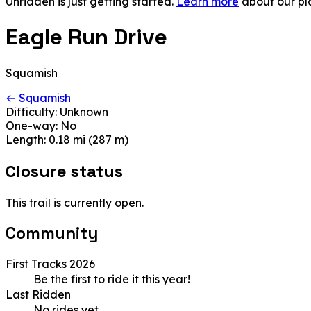
Unridden is just getting started.
Learn more
about our pl
Eagle Run Drive
Squamish
← Squamish
Difficulty:
Unknown
One-way:
No
Length:
0.18 mi (287 m)
Closure status
This trail is currently open.
Community
First Tracks 2026
Be the first to ride it this year!
Last Ridden
No rides yet