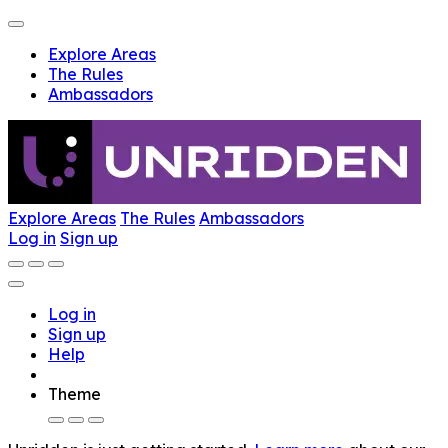
Explore Areas
The Rules
Ambassadors
Explore Areas
The Rules
Ambassadors
Log in
Sign up
Log in
Sign up
Help
Theme