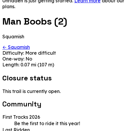
Unridden is just getting started.
Learn more
about our
plans.
Man Boobs (2)
Squamish
← Squamish
Difficulty:
More difficult
One-way:
No
Length:
0.07 mi (107 m)
Closure status
This trail is currently open.
Community
First Tracks 2026
Be the first to ride it this year!
Last Ridden