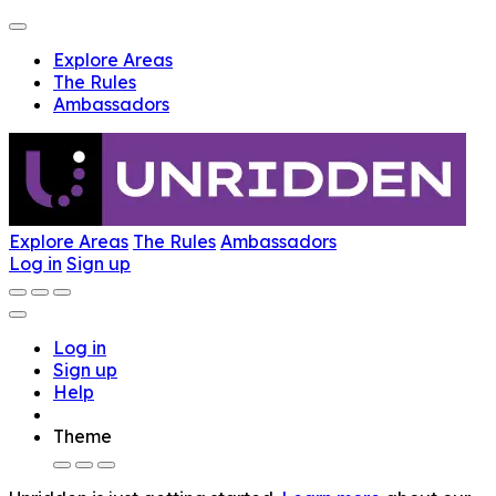
Explore Areas
The Rules
Ambassadors
Explore Areas
The Rules
Ambassadors
Log in
Sign up
Log in
Sign up
Help
Theme