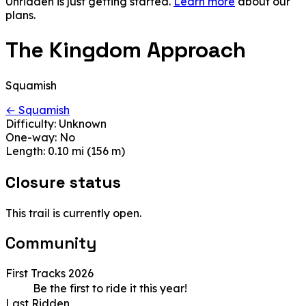
Unridden is just getting started.
Learn more
about our
plans.
The Kingdom Approach
Squamish
← Squamish
Difficulty:
Unknown
One-way:
No
Length:
0.10 mi (156 m)
Closure status
This trail is currently open.
Community
First Tracks 2026
Be the first to ride it this year!
Last Ridden