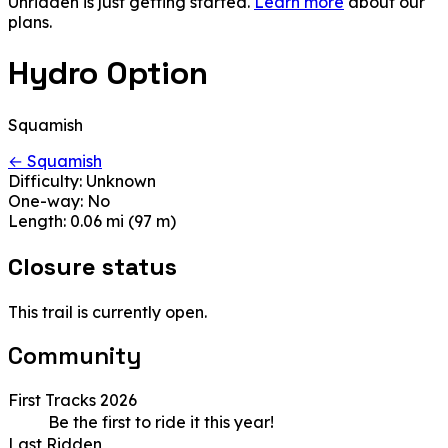
Unridden is just getting started.
Learn more
about our
plans.
Hydro Option
Squamish
← Squamish
Difficulty:
Unknown
One-way:
No
Length:
0.06 mi (97 m)
Closure status
This trail is currently open.
Community
First Tracks 2026
Be the first to ride it this year!
Last Ridden