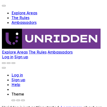
Explore Areas
The Rules
Ambassadors
Explore Areas
The Rules
Ambassadors
Log in
Sign up
Log in
Sign up
Help
Theme