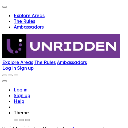
Explore Areas
The Rules
Ambassadors
Explore Areas
The Rules
Ambassadors
Log in
Sign up
Log in
Sign up
Help
Theme