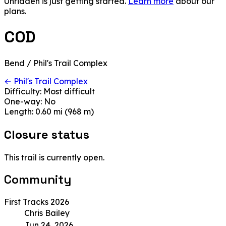
Unridden is just getting started.
Learn more
about our
plans.
COD
Bend / Phil's Trail Complex
← Phil's Trail Complex
Difficulty:
Most difficult
One-way:
No
Length:
0.60 mi (968 m)
Closure status
This trail is currently open.
Community
First Tracks 2026
Chris Bailey
Jun 24, 2026