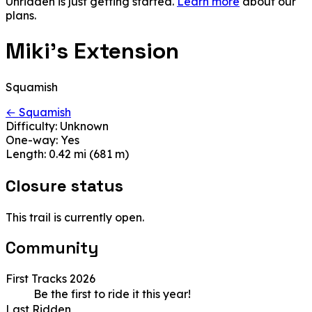
Unridden is just getting started.
Learn more
about our
plans.
Miki's Extension
Squamish
← Squamish
Difficulty:
Unknown
One-way:
Yes
Length:
0.42 mi (681 m)
Closure status
This trail is currently open.
Community
First Tracks 2026
Be the first to ride it this year!
Last Ridden