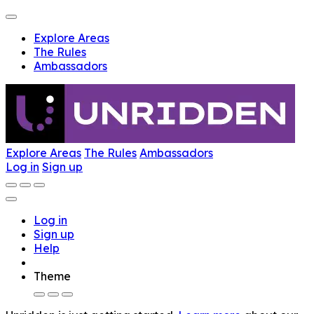
Explore Areas
The Rules
Ambassadors
Explore Areas
The Rules
Ambassadors
Log in
Sign up
Log in
Sign up
Help
Theme