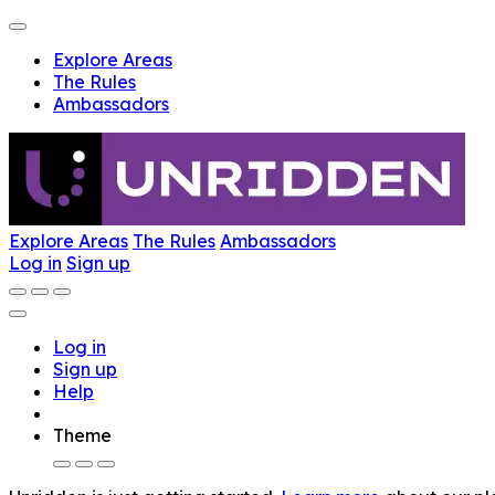
Explore Areas
The Rules
Ambassadors
Explore Areas
The Rules
Ambassadors
Log in
Sign up
Log in
Sign up
Help
Theme