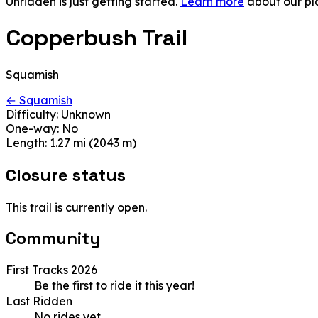
Unridden is just getting started.
Learn more
about our pl
Copperbush Trail
Squamish
← Squamish
Difficulty:
Unknown
One-way:
No
Length:
1.27 mi (2043 m)
Closure status
This trail is currently open.
Community
First Tracks 2026
Be the first to ride it this year!
Last Ridden
No rides yet