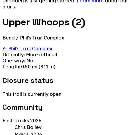
Unridden is just getting started.
Learn more
about our
plans.
Upper Whoops (2)
Bend / Phil's Trail Complex
← Phil's Trail Complex
Difficulty:
More difficult
One-way:
No
Length:
0.50 mi (811 m)
Closure status
This trail is currently open.
Community
First Tracks 2026
Chris Bailey
May 3, 2026