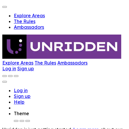
Explore Areas
The Rules
Ambassadors
Explore Areas
The Rules
Ambassadors
Log in
Sign up
Log in
Sign up
Help
Theme