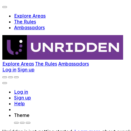
Explore Areas
The Rules
Ambassadors
Explore Areas
The Rules
Ambassadors
Log in
Sign up
Log in
Sign up
Help
Theme