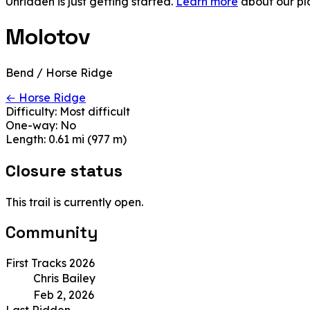
Unridden is just getting started.
Learn more
about our pl
Molotov
Bend / Horse Ridge
← Horse Ridge
Difficulty:
Most difficult
One-way:
No
Length:
0.61 mi (977 m)
Closure status
This trail is currently open.
Community
First Tracks 2026
Chris Bailey
Feb 2, 2026
Last Ridden