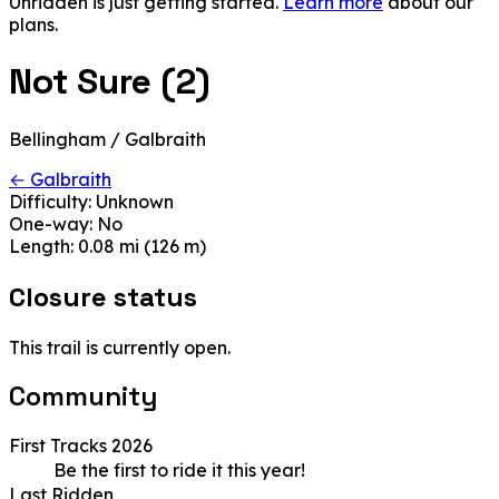
Unridden is just getting started.
Learn more
about our
plans.
Not Sure (2)
Bellingham / Galbraith
← Galbraith
Difficulty:
Unknown
One-way:
No
Length:
0.08 mi (126 m)
Closure status
This trail is currently open.
Community
First Tracks 2026
Be the first to ride it this year!
Last Ridden