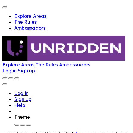
Explore Areas
The Rules
Ambassadors
Explore Areas
The Rules
Ambassadors
Log in
Sign up
Log in
Sign up
Help
Theme